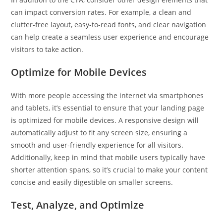
can impact conversion rates. For example, a clean and
clutter-free layout, easy-to-read fonts, and clear navigation
can help create a seamless user experience and encourage
visitors to take action.
Optimize for Mobile Devices
With more people accessing the internet via smartphones
and tablets, it’s essential to ensure that your landing page
is optimized for mobile devices. A responsive design will
automatically adjust to fit any screen size, ensuring a
smooth and user-friendly experience for all visitors.
Additionally, keep in mind that mobile users typically have
shorter attention spans, so it’s crucial to make your content
concise and easily digestible on smaller screens.
Test, Analyze, and Optimize