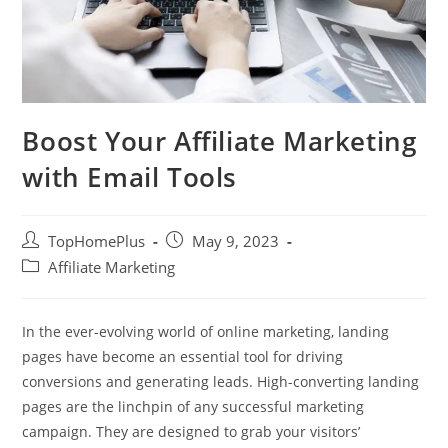
Boost Your Affiliate Marketing
with Email Tools
Post
Post
TopHomePlus
May 9, 2023
author:
published:
Post
Affiliate Marketing
category:
In the ever-evolving world of online marketing, landing
pages have become an essential tool for driving
conversions and generating leads. High-converting landing
pages are the linchpin of any successful marketing
campaign. They are designed to grab your visitors’