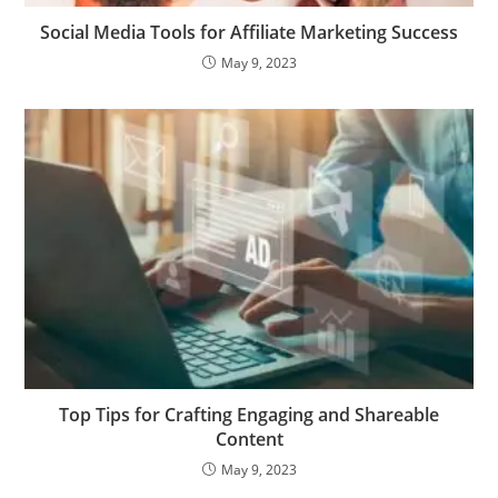
Social Media Tools for Affiliate Marketing Success
May 9, 2023
Top Tips for Crafting Engaging and Shareable
Content
May 9, 2023