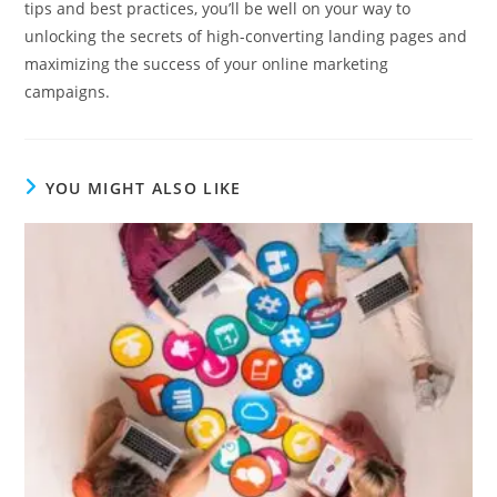
tips and best practices, you’ll be well on your way to
unlocking the secrets of high-converting landing pages and
maximizing the success of your online marketing
campaigns.
YOU MIGHT ALSO LIKE