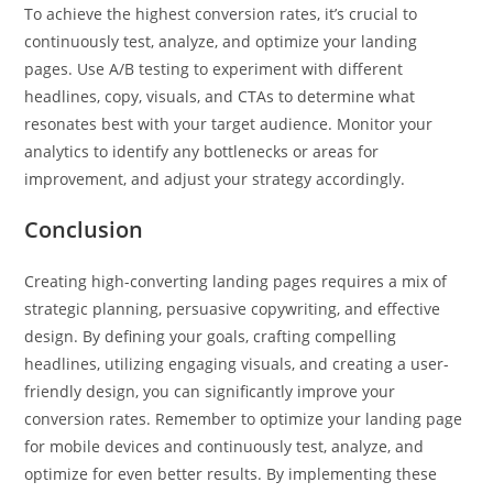
To achieve the highest conversion rates, it’s crucial to
continuously test, analyze, and optimize your landing
pages. Use A/B testing to experiment with different
headlines, copy, visuals, and CTAs to determine what
resonates best with your target audience. Monitor your
analytics to identify any bottlenecks or areas for
improvement, and adjust your strategy accordingly.
Conclusion
Creating high-converting landing pages requires a mix of
strategic planning, persuasive copywriting, and effective
design. By defining your goals, crafting compelling
headlines, utilizing engaging visuals, and creating a user-
friendly design, you can significantly improve your
conversion rates. Remember to optimize your landing page
for mobile devices and continuously test, analyze, and
optimize for even better results. By implementing these