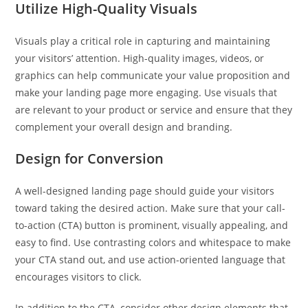
Utilize High-Quality Visuals
Visuals play a critical role in capturing and maintaining
your visitors’ attention. High-quality images, videos, or
graphics can help communicate your value proposition and
make your landing page more engaging. Use visuals that
are relevant to your product or service and ensure that they
complement your overall design and branding.
Design for Conversion
A well-designed landing page should guide your visitors
toward taking the desired action. Make sure that your call-
to-action (CTA) button is prominent, visually appealing, and
easy to find. Use contrasting colors and whitespace to make
your CTA stand out, and use action-oriented language that
encourages visitors to click.
In addition to the CTA, consider other design elements that