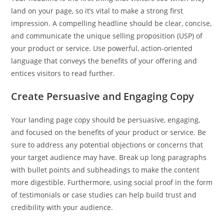
land on your page, so it’s vital to make a strong first
impression. A compelling headline should be clear, concise,
and communicate the unique selling proposition (USP) of
your product or service. Use powerful, action-oriented
language that conveys the benefits of your offering and
entices visitors to read further.
Create Persuasive and Engaging Copy
Your landing page copy should be persuasive, engaging,
and focused on the benefits of your product or service. Be
sure to address any potential objections or concerns that
your target audience may have. Break up long paragraphs
with bullet points and subheadings to make the content
more digestible. Furthermore, using social proof in the form
of testimonials or case studies can help build trust and
credibility with your audience.