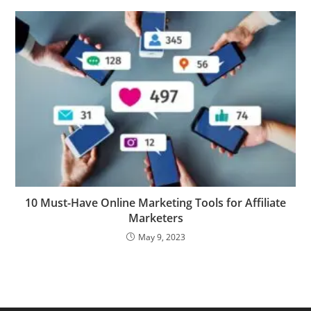
10 Must-Have Online Marketing Tools for Affiliate
Marketers
May 9, 2023