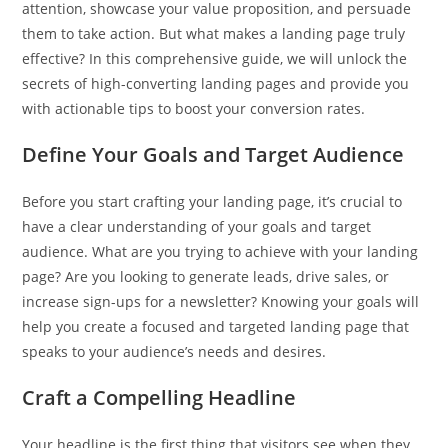
attention, showcase your value proposition, and persuade
them to take action. But what makes a landing page truly
effective? In this comprehensive guide, we will unlock the
secrets of high-converting landing pages and provide you
with actionable tips to boost your conversion rates.
Define Your Goals and Target Audience
Before you start crafting your landing page, it’s crucial to
have a clear understanding of your goals and target
audience. What are you trying to achieve with your landing
page? Are you looking to generate leads, drive sales, or
increase sign-ups for a newsletter? Knowing your goals will
help you create a focused and targeted landing page that
speaks to your audience’s needs and desires.
Craft a Compelling Headline
Your headline is the first thing that visitors see when they