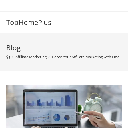
Skip
to
content
TopHomePlus
Blog
>
Affiliate Marketing
>
Boost Your Affiliate Marketing with Email Too